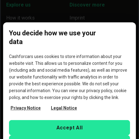
Explore us
Discover more
How it works
Imprint
Locations
Our partners
You decide how we use your
data
Help
Become a partner
Reviews
Blog
Cashforcars uses cookies to store information about your
website visit. This allows us to personalize content for you
Why we are a better option
(including ads and social media features), as well as improve
our website functionality with traffic analytics in order to
provide the best experience possible. We do not sell your
personal information. You can view our privacy policy, cookie
policy, and how to exercise your rights by clicking the link.
Copyright © 2023 Copart, Inc. All rights reserved. By
Privacy Notice
Legal Notice
using this website, you agree to the
Terms of Use
and the
Privacy Policy
of Copart
Deutschland GmbH and
CashforCars.de.
Accept All