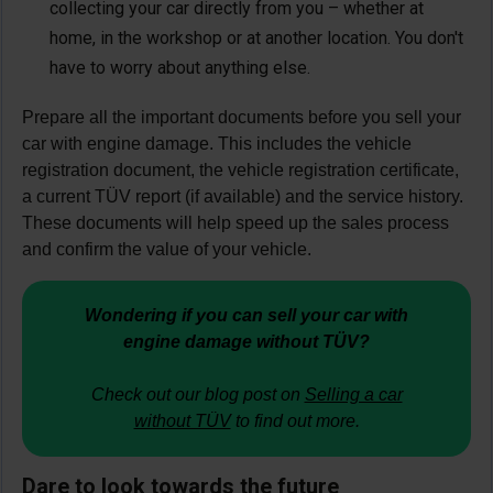
collecting your car directly from you – whether at
home, in the workshop or at another location. You don't
have to worry about anything else.
Prepare all the important documents before you sell your
car with engine damage. This includes the vehicle
registration document, the vehicle registration certificate,
a current TÜV report (if available) and the service history.
These documents will help speed up the sales process
and confirm the value of your vehicle.
Wondering if you can sell your car with
engine damage without TÜV?
Check out our blog post on
Selling a car
without TÜV
to find out more.
Dare to look towards the future