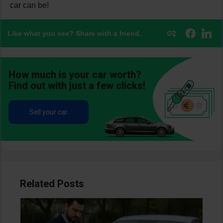
car can be!
Like what you see? Share with a friend.
How much is your car worth?
Find out with just a few clicks!
Sell your car
Related Posts
Image
Im