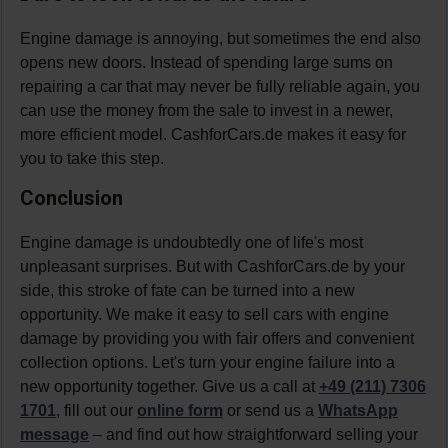
Engine damage is annoying, but sometimes the end also
opens new doors. Instead of spending large sums on
repairing a car that may never be fully reliable again, you
can use the money from the sale to invest in a newer,
more efficient model. CashforCars.de makes it easy for
you to take this step.
Conclusion
Engine damage is undoubtedly one of life's most
unpleasant surprises. But with CashforCars.de by your
side, this stroke of fate can be turned into a new
opportunity. We make it easy to sell cars with engine
damage by providing you with fair offers and convenient
collection options. Let's turn your engine failure into a
new opportunity together. Give us a call at
+49 (211) 7306
1701
, fill out our
online form
or send us a
WhatsApp
message
– and find out how straightforward selling your