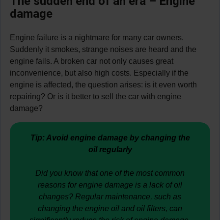
The sudden end of an era – Engine
damage
Engine failure is a nightmare for many car owners.
Suddenly it smokes, strange noises are heard and the
engine fails. A broken car not only causes great
inconvenience, but also high costs. Especially if the
engine is affected, the question arises: is it even worth
repairing? Or is it better to sell the car with engine
damage?
Tip: Avoid engine damage by changing the
oil regularly
Did you know that one of the most common
reasons for engine damage is a lack of oil
changes? Regular maintenance, such as
changing the engine oil and oil filters, can