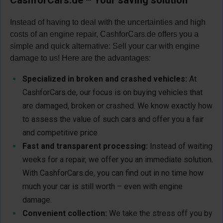
Instead of having to deal with the uncertainties and high
costs of an engine repair, CashforCars.de offers you a
simple and quick alternative: Sell your car with engine
damage to us! Here are the advantages:
Specialized in broken and crashed vehicles:
At
CashforCars.de, our focus is on buying vehicles that
are damaged, broken or crashed. We know exactly how
to assess the value of such cars and offer you a fair
and competitive price.
Fast and transparent processing:
Instead of waiting
weeks for a repair, we offer you an immediate solution.
With CashforCars.de, you can find out in no time how
much your car is still worth – even with engine
damage.
Convenient collection:
We take the stress off you by