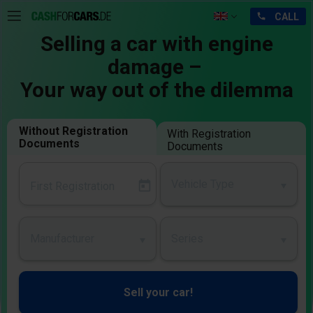
Selling a car with engine
damage –
Your way out of the dilemma
Without Registration
With Registration
Documents
Documents
Vehicle Type
Manufacturer
Series
Sell your car!