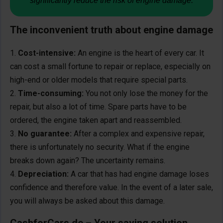
significantly reduce the risk of engine damage.
The inconvenient truth about engine damage
Cost-intensive:
An engine is the heart of every car. It
can cost a small fortune to repair or replace, especially on
high-end or older models that require special parts.
Time-consuming:
You not only lose the money for the
repair, but also a lot of time. Spare parts have to be
ordered, the engine taken apart and reassembled.
No guarantee:
After a complex and expensive repair,
there is unfortunately no security. What if the engine
breaks down again? The uncertainty remains.
Depreciation:
A car that has had engine damage loses
confidence and therefore value. In the event of a later sale,
you will always be asked about this damage.
CashforCars.de – Your saving solution