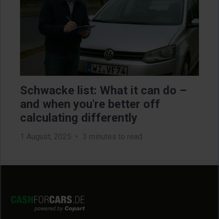
Schwacke list: What it can do –
Sel
u
and when you're better off
na
calculating differently
do
1 August, 2025
3 minutes to read
13 J