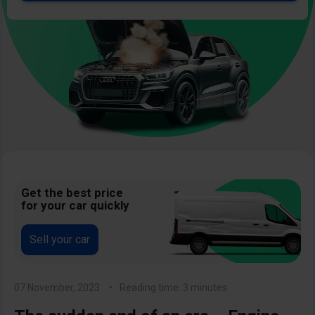
Image
Get the best price
for your car quickly
Sell your car
07 November, 2023
Reading time: 3 minutes