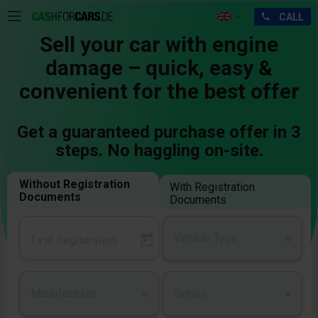
Sell your car with engine
damage – quick, easy &
convenient for the best offer
Get a guaranteed purchase offer in 3
steps. No haggling on-site.
Without Registration
With Registration
Documents
Documents
Vehicle Type
Manufacturer
Series