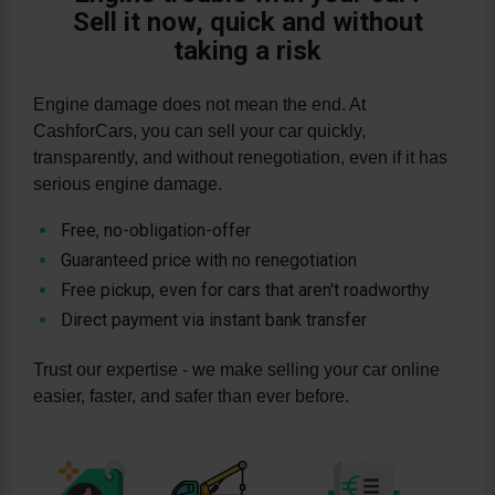
CashforCars:
WhatsApp message
·
Sell it now, quick and without
transfer immediately after collection. You
vehicles of all kinds—from engine damage
WhatsApp message
·
+49 (211) 7306
taking a risk
save yourself the hassle of advertising,
to transmission damage to accidents—
1701
.
visits and warranty issues. Direct contact:
organizes free pickup throughout
WhatsApp message
·
WhatsApp
Engine damage does not mean the end. At
Germany, and transfers payment
message
·
+49 (211) 7306 1701
.
CashforCars, you can sell your car quickly,
immediately after pickup. This allows you
transparently, and without renegotiation, even if it has
to sell quickly, fairly, and without a
serious engine damage.
marathon of negotiations. Get in touch:
WhatsApp message
·
WhatsApp
Free, no-obligation-offer
message
·
+49 (211) 7306 1701
.
Guaranteed price with no renegotiation
Free pickup, even for cars that aren't roadworthy
Direct payment via instant bank transfer
Trust our expertise - we make selling your car online
easier, faster, and safer than ever before.
Image
Image
Image