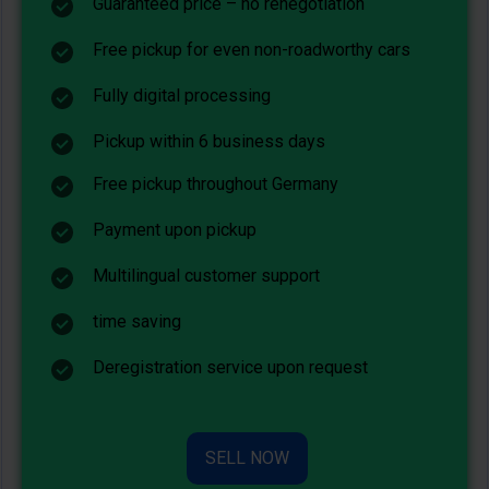
Guaranteed price – no renegotiation
Free pickup for even non-roadworthy cars
Fully digital processing
Pickup within 6 business days
Free pickup throughout Germany
Payment upon pickup
Multilingual customer support
time saving
Deregistration service upon request
SELL NOW