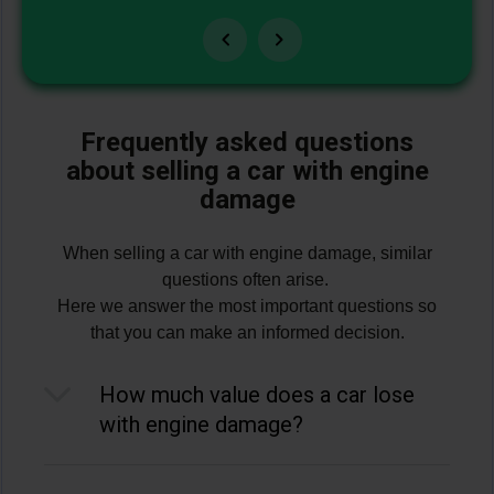
Frequently asked questions
about selling a car with engine
damage
When selling a car with engine damage, similar
questions often arise.
Here we answer the most important questions so
that you can make an informed decision.
How much value does a car lose
with engine damage?
Often a lot: As a rough estimate, the market
value drops by 50–80% in the event of