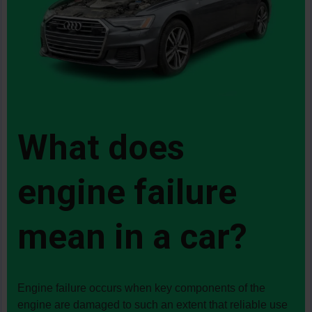
all the stress of haggling
over the final price. I
would do it again in a
heartbeat.
What does
engine failure
mean in a car?
Engine failure occurs when key components of the
engine are damaged to such an extent that reliable use