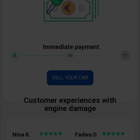
Immediate payment
SELL YOUR CAR
Customer experiences with
engine damage
Nina K.
Fadwa D.