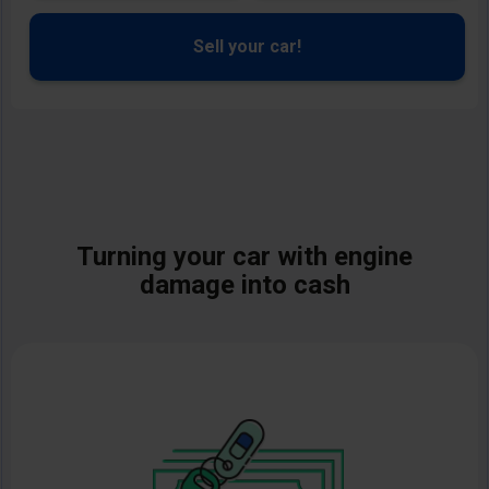
Sell your car!
Turning your
car with engine
damage
into cash
Image