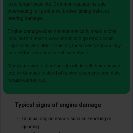
is no longer possible. Common causes include
overheating, oil problems, broken timing belts, or
bearing damage.
Engine damage does not automatically mean a total
loss, but it almost always leads to high repair costs.
Especially with older vehicles, these costs can quickly
exceed the current value of the vehicle.
Many car owners therefore decide to sell their car with
engine damage instead of having expensive and risky
repairs carried out.
Typical signs of engine damage
Unusual engine noises such as knocking or
grinding