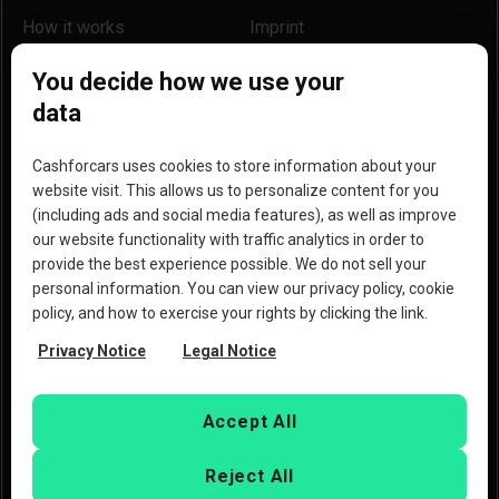
How it works
Imprint
Locations
Our partners
You decide how we use your
data
Help
Become a partner
Reviews
Blog
Cashforcars uses cookies to store information about your
website visit. This allows us to personalize content for you
Why we are a better option
(including ads and social media features), as well as improve
our website functionality with traffic analytics in order to
provide the best experience possible. We do not sell your
personal information. You can view our privacy policy, cookie
policy, and how to exercise your rights by clicking the link.
Copyright © 2023 Copart, Inc. All rights reserved. By
Privacy Notice
Legal Notice
using this website, you agree to the
Terms of Use
and the
Privacy Policy
of Copart
Deutschland GmbH and
CashforCars.de.
Accept All
Reject All