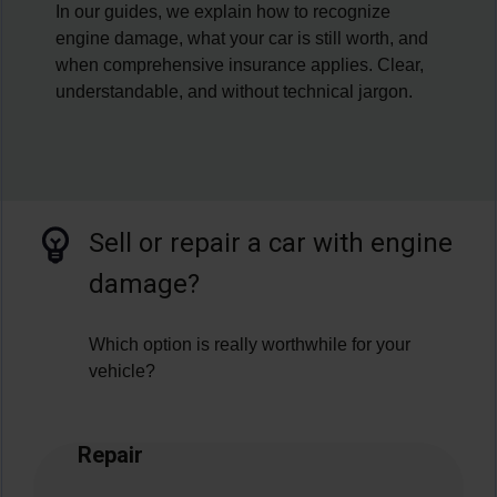
In our guides, we explain how to recognize
engine damage, what your car is still worth, and
when comprehensive insurance applies. Clear,
understandable, and without technical jargon.
Sell or repair a car with engine
damage?
Which option is really worthwhile for your
vehicle?
Repair