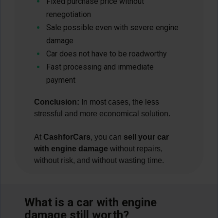
Fixed purchase price without
renegotiation
Sale possible even with severe engine
damage
Car does not have to be roadworthy
Fast processing and immediate
payment
Conclusion:
In most cases, the less
stressful and more economical solution.
At
CashforCars
, you can
sell your car
with engine damage
without repairs,
without risk, and without wasting time.
What is a car with engine
damage still worth?