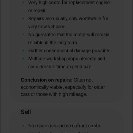
Very high costs for replacement engine
or repair
Repairs are usually only worthwhile for
very new vehicles.
No guarantee that the motor will remain
reliable in the long term
Further consequential damage possible
Multiple workshop appointments and
considerable time expenditure
Conclusion on repairs:
Often not
economically viable, especially for older
cars or those with high mileage.
Sell
No repair risk and no upfront costs