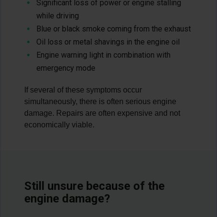
Significant loss of power or engine stalling
while driving
Blue or black smoke coming from the exhaust
Oil loss or metal shavings in the engine oil
Engine warning light in combination with
emergency mode
If several of these symptoms occur
simultaneously, there is often serious engine
damage. Repairs are often expensive and not
economically viable.
Still unsure because of the
engine damage?