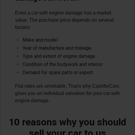
Even a car with engine damage has a market
value. The purchase price depends on several
factors:
Make and model
Year of manufacture and mileage
Type and extent of engine damage
Condition of the bodywork and interior
Demand for spare parts or export
Flat rates are unreliable. That's why CashforCars
gives you an individual valuation for your car with
engine damage.
10 reasons why you should
sell your car to us