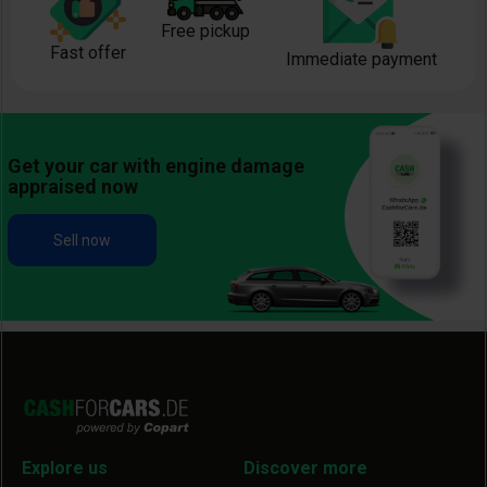
Free pickup
Fast offer
Immediate payment
Get your car with engine damage
appraised now
Sell now
Explore us
Discover more