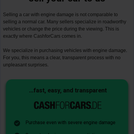
Selling a car with engine damage is not comparable to 
selling a normal car. Many sellers specialize in roadworthy 
vehicles or change the price during the viewing. This is 
exactly where CashforCars comes in.
We specialize in purchasing vehicles with engine damage. 
For you, this means a clear, transparent process with no 
unpleasant surprises.
...fast, easy, and transparent
Purchase even with severe engine damage