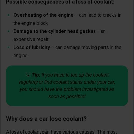
Possible consequences of a loss of coolant:
Overheating of the engine
– can lead to cracks in
the engine block
Damage to the cylinder head gasket
– an
expensive repair
Loss of lubricity
– can damage moving parts in the
engine
💡
Tip:
If you have to top up the coolant
regularly or find coolant stains under your car,
you should have the problem investigated as
soon as possible!
Why does a car lose coolant?
A loss of coolant can have various causes. The most