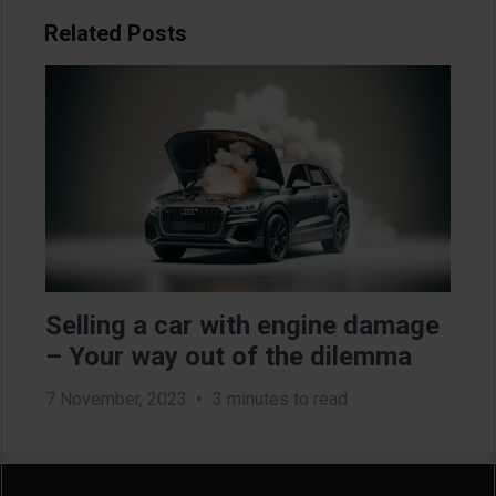
Related Posts
Image
Im
Selling a car with engine damage
Di
– Your way out of the dilemma
ca
7 November, 2023
3 minutes to read
11 