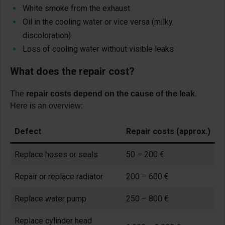
White smoke from the exhaust
Oil in the cooling water or vice versa (milky
discoloration)
Loss of cooling water without visible leaks
What does the repair cost?
The
repair costs depend on the cause of the leak
.
Here is an overview:
Defect
Repair costs (approx.)
Replace hoses or seals
50 – 200 €
Repair or replace radiator
200 – 600 €
Replace water pump
250 – 800 €
Replace cylinder head