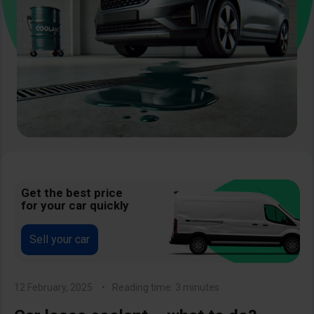
Get the best price
for your car quickly
Sell your car
12 February, 2025
Reading time: 3 minutes