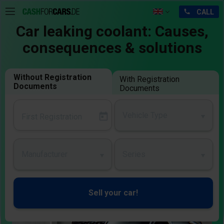
Car leaking coolant: Causes,
consequences & solutions
Without Registration
With Registration
Documents
Documents
Vehicle Type
Manufacturer
Series
Sell your car!
Image