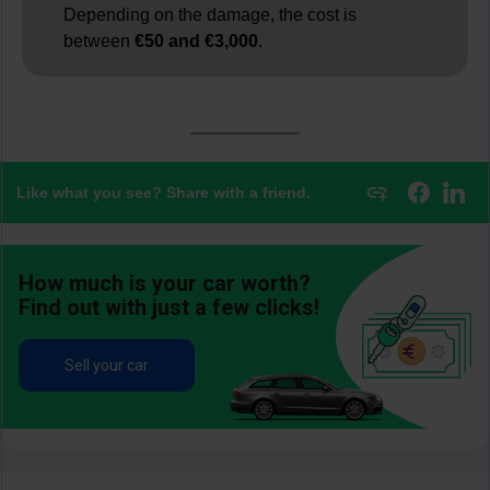
Depending on the damage, the cost is
between
€50 and €3,000
.
Like what you see? Share with a friend.
How much is your car worth?
Find out with just a few clicks!
Sell your car