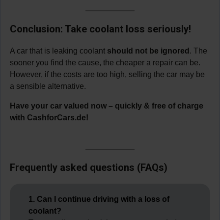
Conclusion: Take coolant loss seriously!
A car that is leaking coolant
should not be ignored
. The
sooner you find the cause, the cheaper a repair can be.
However, if the costs are too high, selling the car may be
a sensible alternative.
Have your car valued now – quickly & free of charge
with CashforCars.de!
Frequently asked questions (FAQs)
1. Can I continue driving with a loss of
coolant?