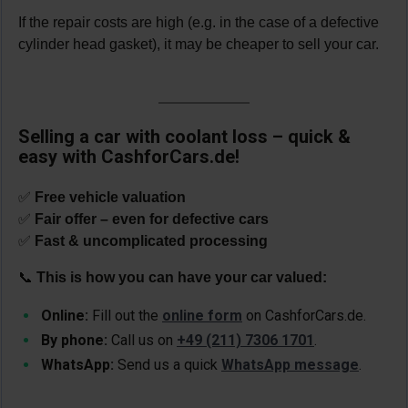
If the repair costs are high (e.g. in the case of a defective
cylinder head gasket), it may be cheaper to sell your car.
Selling a car with coolant loss – quick &
easy with CashforCars.de!
✅
Free vehicle valuation
✅
Fair offer – even for defective cars
✅
Fast & uncomplicated processing
📞
This is how you can have your car valued:
Online:
Fill out the
online form
on CashforCars.de.
By phone:
Call us on
+49 (211) 7306 1701
.
WhatsApp:
Send us a quick
WhatsApp message
.