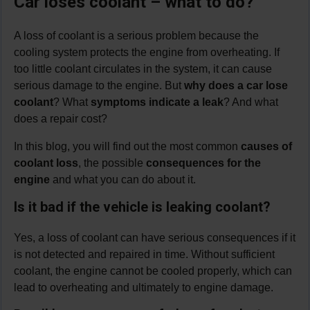
Car loses coolant – what to do?
A loss of coolant is a serious problem because the
cooling system protects the engine from overheating. If
too little coolant circulates in the system, it can cause
serious damage to the engine. But
why does a car lose
coolant
? What
symptoms indicate a leak
? And what
does a repair cost?
In this blog, you will find out the most common
causes of
coolant loss
, the possible
consequences for the
engine
and what you can do about it.
Is it bad if the vehicle is leaking coolant?
Yes, a loss of coolant can have serious consequences if it
is not detected and repaired in time. Without sufficient
coolant, the engine cannot be cooled properly, which can
lead to overheating and ultimately to engine damage.