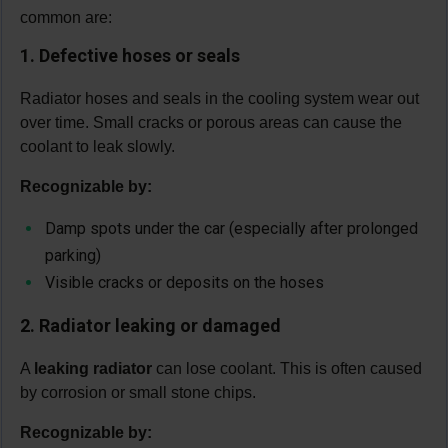
common are:
1. Defective hoses or seals
Radiator hoses and seals in the cooling system wear out
over time. Small cracks or porous areas can cause the
coolant to leak slowly.
Recognizable by:
Damp spots under the car (especially after prolonged
parking)
Visible cracks or deposits on the hoses
2. Radiator leaking or damaged
A
leaking radiator
can lose coolant. This is often caused
by corrosion or small stone chips.
Recognizable by: