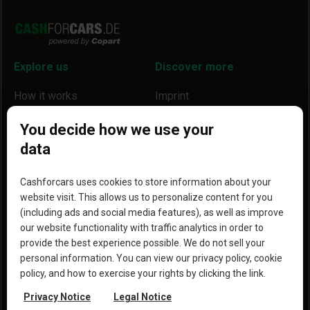
Explore us
Discover more
How it works
Imprint
Locations
Our partners
You decide how we use your
data
Help
Become a partner
Reviews
Blog
Cashforcars uses cookies to store information about your
website visit. This allows us to personalize content for you
Why we are a better option
(including ads and social media features), as well as improve
our website functionality with traffic analytics in order to
provide the best experience possible. We do not sell your
personal information. You can view our privacy policy, cookie
policy, and how to exercise your rights by clicking the link.
Copyright © 2023 Copart, Inc. All rights reserved. By
Privacy Notice
Legal Notice
using this website, you agree to the