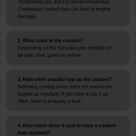
Temporarily yes, but it is not recommended.
Continuous coolant loss can lead to engine
damage.
2. What color is the coolant?
Depending on the manufacturer, coolant can
be pink, blue, green or yellow.
3. How often should I top up the coolant?
Normally, cooling water does not need to be
topped up regularly. If you have to top it up
often, there is probably a leak.
4. How much does it cost to have a coolant
leak repaired?