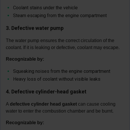
Coolant stains under the vehicle
Steam escaping from the engine compartment
3. Defective water pump
The water pump ensures the correct circulation of the
coolant. If it is leaking or defective, coolant may escape.
Recognizable by:
Squeaking noises from the engine compartment
Heavy loss of coolant without visible leaks
4. Defective cylinder-head gasket
A
defective cylinder head gasket
can cause cooling
water to enter the combustion chamber and be burnt.
Recognizable by: