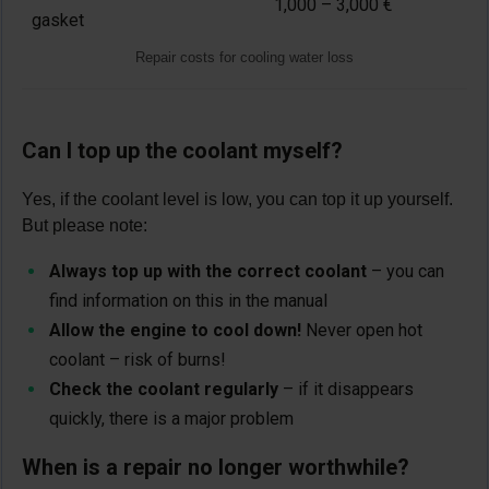
1,000 – 3,000 €
gasket
Repair costs for cooling water loss
Can I top up the coolant myself?
Yes, if the coolant level is low, you can top it up yourself.
But please note:
Always top up with the correct coolant
– you can
find information on this in the manual
Allow the engine to cool down!
Never open hot
coolant – risk of burns!
Check the coolant regularly
– if it disappears
quickly, there is a major problem
When is a repair no longer worthwhile?