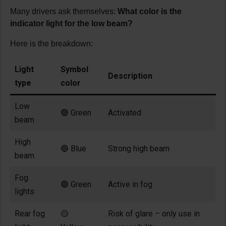
Many drivers ask themselves:
What color is the
indicator light for the low beam?
Here is the breakdown:
Light
Symbol
Description
type
color
Low
🟢 Green
Activated
beam
High
🔵 Blue
Strong high beam
beam
Fog
🟢 Green
Active in fog
lights
Rear fog
🟡
Risk of glare – only use in