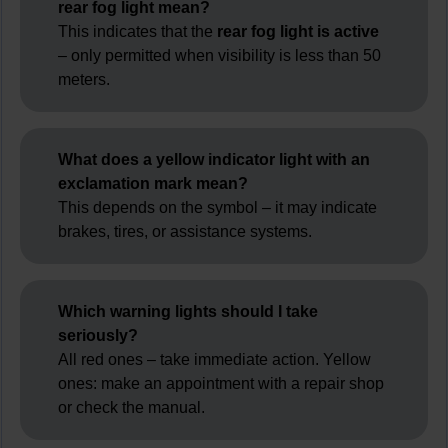
rear fog light mean?
This indicates that the
rear fog light is active
– only permitted when visibility is less than 50
meters.
What does a yellow indicator light with an
exclamation mark mean?
This depends on the symbol – it may indicate
brakes, tires, or assistance systems.
Which warning lights should I take
seriously?
All red ones – take immediate action. Yellow
ones: make an appointment with a repair shop
or check the manual.