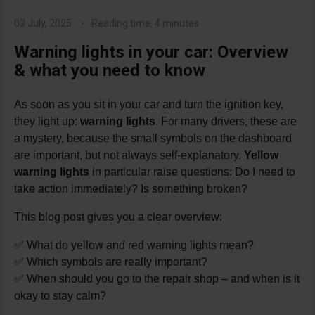
03 July, 2025
Reading time: 4 minutes
Warning lights in your car: Overview
& what you need to know
As soon as you sit in your car and turn the ignition key,
they light up:
warning lights
. For many drivers, these are
a mystery, because the small symbols on the dashboard
are important, but not always self-explanatory.
Yellow
warning lights
in particular raise questions: Do I need to
take action immediately? Is something broken?
This blog post gives you a clear overview:
✅ What do yellow and red warning lights mean?
✅ Which symbols are really important?
✅ When should you go to the repair shop – and when is it
okay to stay calm?