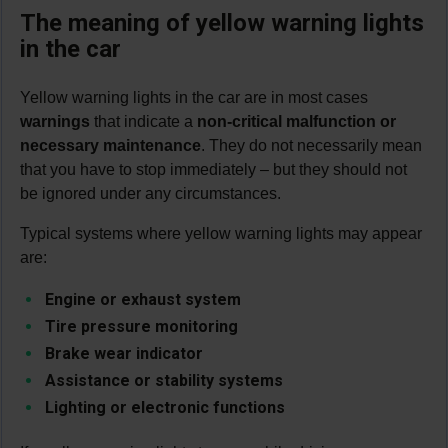
The meaning of yellow warning lights
in the car
Yellow warning lights in the car are in most cases
warnings
that indicate a
non-critical malfunction or
necessary maintenance
. They do not necessarily mean
that you have to stop immediately – but they should not
be ignored under any circumstances.
Typical systems where yellow warning lights may appear
are:
Engine or exhaust system
Tire pressure monitoring
Brake wear indicator
Assistance or stability systems
Lighting or electronic functions