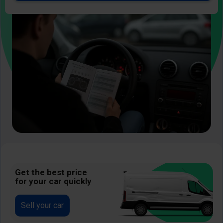
Image
Get the best price
for your car quickly
Sell your car