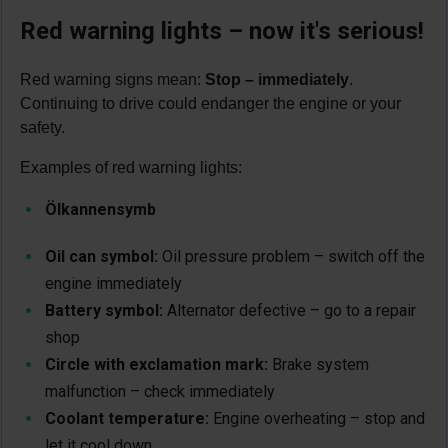
Red warning lights – now it's serious!
Red warning signs mean:
Stop – immediately
.
Continuing to drive could endanger the engine or your
safety.
Examples of red warning lights:
Ölkannensymb
Oil can symbol:
Oil pressure problem – switch off the
engine immediately
Battery symbol:
Alternator defective – go to a repair
shop
Circle with exclamation mark:
Brake system
malfunction – check immediately
Coolant temperature:
Engine overheating – stop and
let it cool down