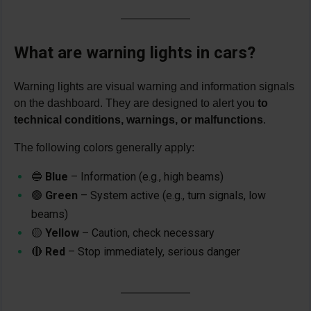
What are warning lights in cars?
Warning lights are visual warning and information signals
on the dashboard. They are designed to alert you
to
technical conditions, warnings, or malfunctions
.
The following colors generally apply:
🔵
Blue
– Information (e.g., high beams)
🟢
Green
– System active (e.g., turn signals, low
beams)
🟡
Yellow
– Caution, check necessary
🔴
Red
– Stop immediately, serious danger