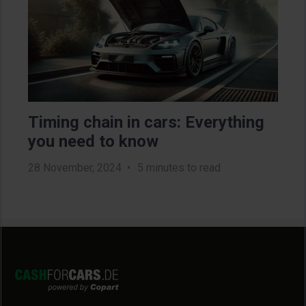
Timing chain in cars: Everything
Ho
you need to know
ne
28 November, 2024
5 minutes to read
2 Au