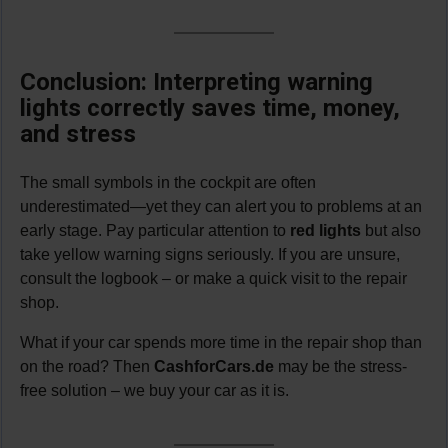
Conclusion: Interpreting warning
lights correctly saves time, money,
and stress
The small symbols in the cockpit are often
underestimated—yet they can alert you to problems at an
early stage. Pay particular attention to
red lights
but also
take yellow warning signs seriously. If you are unsure,
consult the logbook – or make a quick visit to the repair
shop.
What if your car spends more time in the repair shop than
on the road? Then
CashforCars.de
may be the stress-
free solution – we buy your car as it is.