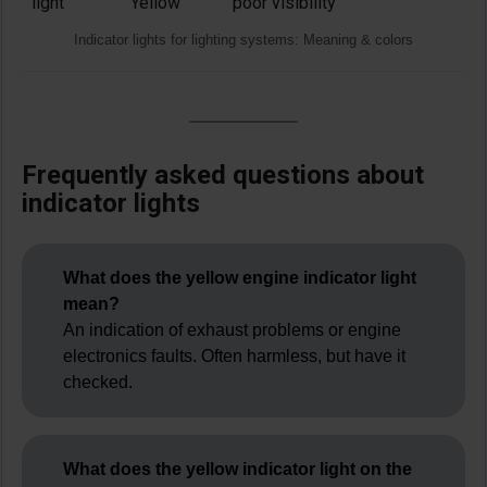
light
Yellow
poor visibility
Indicator lights for lighting systems: Meaning & colors
Frequently asked questions about
indicator lights
What does the yellow engine indicator light
mean?
An indication of exhaust problems or engine
electronics faults. Often harmless, but have it
checked.
What does the yellow indicator light on the