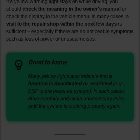
If a yellow warning light stays on while driving, you
should
check the meaning in the owner's manual
or
check the display in the vehicle menu. In many cases, a
visit to the repair shop within the next few days
is
sufficient – especially if there are no noticeable symptoms
such as loss of power or unusual noises.
Good to know
Many yellow lights also indicate that
a
function is deactivated or restricted
(e.g.,
ESP or tire pressure system). In such cases,
drive carefully and avoid unnecessary risks
until the system is working properly again.