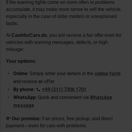
If the warning lights come on more often or problems
accumulate, it may make more sense to sell the vehicle,
especially in the case of older models or unexplained
faults.
At
CashforCars.de
, you will receive a fair offer even for
vehicles with warning messages, defects, or high
mileage:
Your options:
Online:
Simply enter your details in the
online form
and receive an offer
By phone:
📞
+49 (211) 7306 1701
WhatsApp:
Quick and convenient via
WhatsApp
message
💸
Our promise:
Fair prices, free pickup, and direct
payment—even for cars with problems.