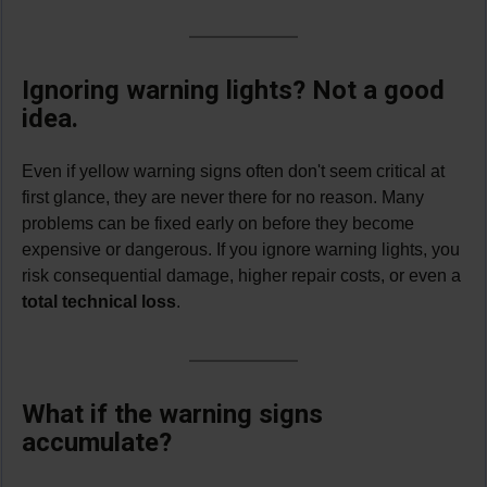
Ignoring warning lights? Not a good
idea
.
Even if yellow warning signs often don't seem critical at
first glance, they are never there for no reason. Many
problems can be fixed early on before they become
expensive or dangerous. If you ignore warning lights, you
risk consequential damage, higher repair costs, or even a
total
technical loss
.
What if the warning signs
accumulate?