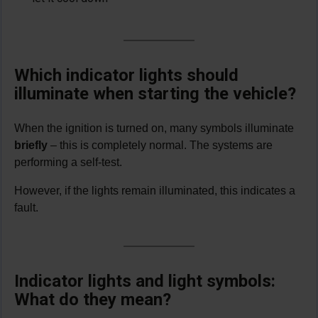
Which indicator lights should
illuminate when starting the vehicle?
When the ignition is turned on, many symbols illuminate
briefly
– this is completely normal. The systems are
performing a self-test.
However, if the lights remain illuminated, this indicates a
fault.
Indicator lights and light symbols:
What do they mean?