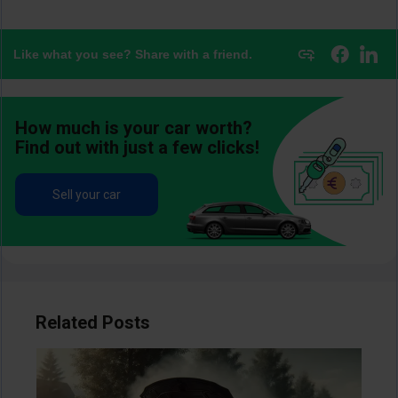
Like what you see? Share with a friend.
How much is your car worth?
Find out with just a few clicks!
Sell your car
Related Posts
Image
Im