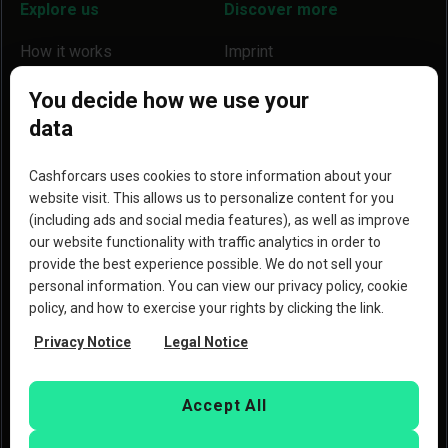
Explore us
Discover more
How it works
Imprint
Locations
Our partners
You decide how we use your
data
Help
Become a partner
Reviews
Blog
Cashforcars uses cookies to store information about your
website visit. This allows us to personalize content for you
Why we are a better option
(including ads and social media features), as well as improve
our website functionality with traffic analytics in order to
provide the best experience possible. We do not sell your
personal information. You can view our privacy policy, cookie
policy, and how to exercise your rights by clicking the link.
Copyright © 2023 Copart, Inc. All rights reserved. By
Privacy Notice
Legal Notice
using this website, you agree to the
Terms of Use
and the
Privacy Policy
of Copart
Deutschland GmbH and
CashforCars.de.
Accept All