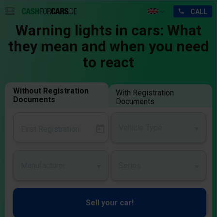
Warning lights in cars: What
they mean and when you need
to react
Without Registration
With Registration
Documents
Documents
Vehicle Type
Manufacturer
Series
Sell your car!