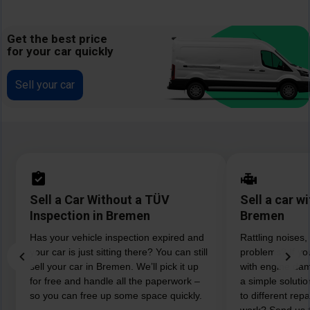
Get the best price
for your car quickly
Sell your car
Sell a Car Without a TÜV
Sell a car w
Inspection in Bremen
Bremen
Has your vehicle inspection expired and
Rattling noises,
your car is just sitting there? You can still
problems? If you
sell your car in Bremen. We’ll pick it up
with engine da
for free and handle all the paperwork –
a simple soluti
so you can free up some space quickly.
to different rep
work? Send us th