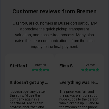
Customer reviews from Bremen
CashforCars customers in Düsseldorf particularly
appreciate the quick pickup, transparent
valuation, and hassle-free process. Many also
praise the clear communication – from the initial
inquiry to the final payment.
Steffen I.
Bremen
Elisa S.
Bremen
It doesn't get any better than this
Everything was really great. 👍🏼
It doesn't get any better
The price was fair, and
than this. I'd use this
the pickup went great 👍🏼
company again in a
huge kudos to the person
heartbeat. Absolutely
who picked it up 👍🏼 and to
professional, fast, and
the woman on the phone,