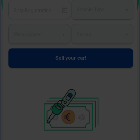
Vehicle Type
Manufacturer
Series
Sell your car!
Image