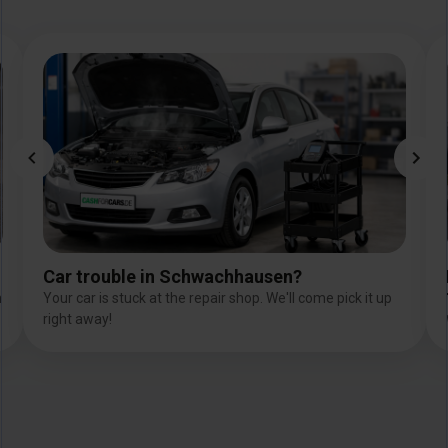
Image
Car trouble in Schwachhausen?
n
Your car is stuck at the repair shop. We'll come pick it up
right away!