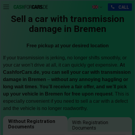
Sell a car with transmission
damage in Bremen
Free pickup at your desired location
If your transmission is jerking, no longer shifts smoothly, or
your car won’t drive at all, it can quickly get expensive.
At
CashforCars.de, you can sell your car with transmission
damage in Bremen
–
without any annoying haggling or
long wait times
.
You’ll receive a fair offer, and we’ll pick
up your vehicle in Bremen for free upon request
. This is
especially convenient if you need to sell a car with a defect
and the vehicle is no longer roadworthy.
Without Registration
With Registration
Documents
Documents