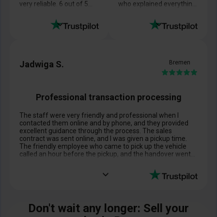
very reliable. 6 out of 5
who explained everything
stars.
to me in detail, and
Best wishes!
everything turned out
exactly as she promised
Jadwiga S.
Bremen
Professional transaction processing
The staff were very friendly and professional when I
contacted them online and by phone, and they provided
excellent guidance through the process. The sales
contract was sent online, and I was given a pickup time.
The friendly employee who came to pick up the vehicle
called an hour before the pickup, and the handover went
perfectly! Just as it should. Thank you very much.
Don't wait any longer: Sell your