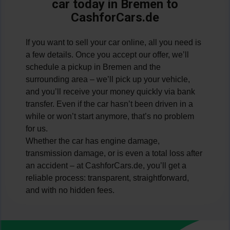
car today in Bremen to
CashforCars.de
If you want to sell your car online, all you need is
a few details. Once you accept our offer, we’ll
schedule a pickup in Bremen and the
surrounding area – we’ll pick up your vehicle,
and you’ll receive your money quickly via bank
transfer. Even if the car hasn’t been driven in a
while or won’t start anymore, that’s no problem
for us.
Whether the car has engine damage,
transmission damage, or is even a total loss after
an accident – at CashforCars.de, you’ll get a
reliable process: transparent, straightforward,
and with no hidden fees.