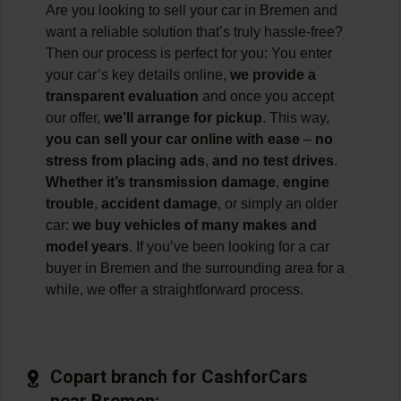
Are you looking to sell your car in Bremen and
want a reliable solution that’s truly hassle-free?
Then our process is perfect for you: You enter
your car’s key details online,
we provide a
transparent evaluation
and once you accept
our offer,
we’ll arrange for pickup
. This way,
you can sell your car online with ease
–
no
stress from placing ads
,
and no test drives
.
Whether it’s transmission damage
,
engine
trouble
,
accident damage
, or simply an older
car:
we buy vehicles of many makes and
model years
. If you’ve been looking for a car
buyer in Bremen and the surrounding area for a
while, we offer a straightforward process.
Copart branch for CashforCars