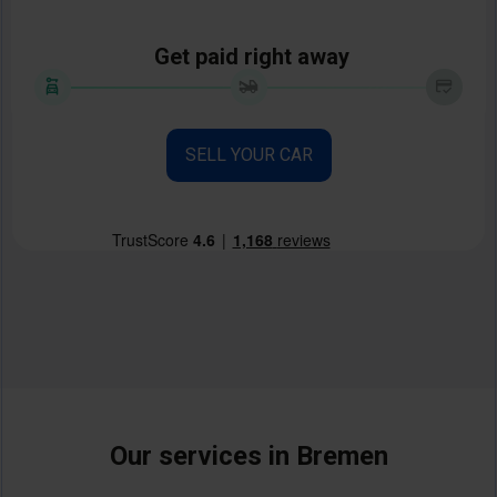
Get paid right away
SELL YOUR CAR
Our services in Bremen