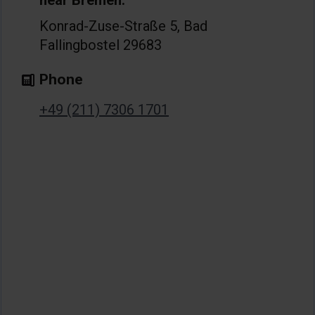
near Bremen:
Konrad-Zuse-Straße 5, Bad
Fallingbostel 29683
Phone
+49 (211) 7306 1701