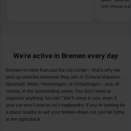
and choose a pi
We're active in Bremen every day
Bremen is more than just the city center – that’s why we
pick up vehicles wherever they are: in Schwachhausen,
Neustadt, Walle, Hemelingen, or Gröpelingen – and, of
course, in the surrounding areas. You don’t have to
organize anything “on-site”: We’ll come to you, even if
your car won’t start or isn’t roadworthy. If you’re looking for
a place nearby to sell your broken-down car, you’ve come
to the right place.