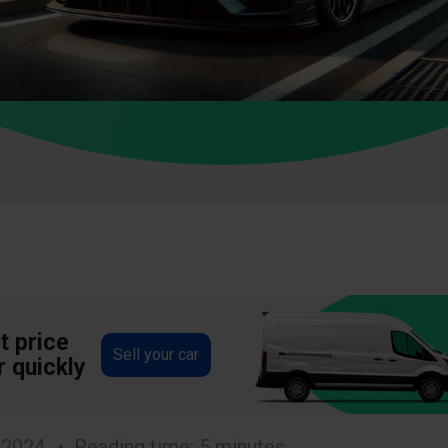
t price
Sell your car
r quickly
 2024
Reading time: 5 minutes