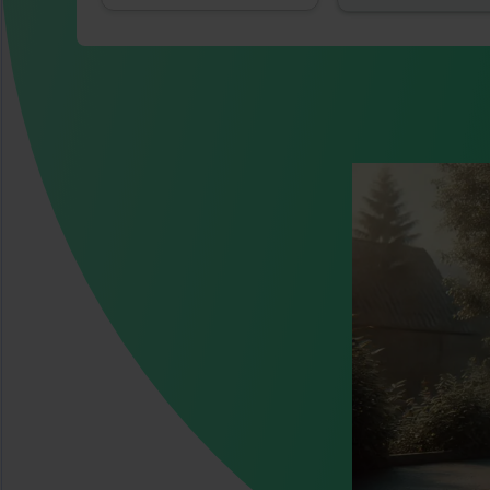
Image