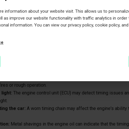
lure:
The timing chain tensioner keeps the chain tight. If it fails, 
 information about your website visit. This allows us to personaliz
nd skip teeth, disrupting engine timing.
l as improve our website functionality with traffic analytics in order
sonal information. You can view our privacy policy, cookie policy, and
ng timing chain
ce
chain can cause serious engine damage if not addressed promptl
atch for:
e from the engine:
A loose or worn timing chain often makes a ra
ng startup or idle.
es or rough running:
If the chain skips a tooth, the engine's tim
ires or rough operation.
light:
The engine control unit (ECU) may detect timing issues an
ght.
ting the car:
A worn timing chain may affect the engine's ability t
tion:
Metal shavings in the engine oil can indicate that the timin