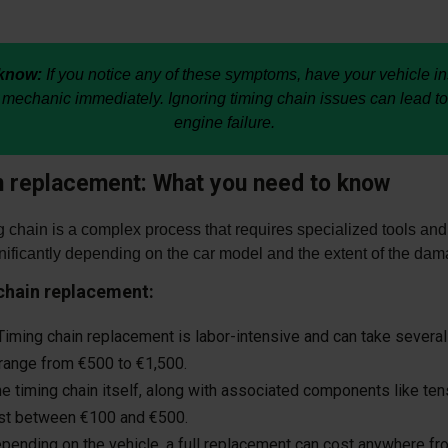
know:
If you notice any of these symptoms, have your vehicle i
 mechanic immediately. Ignoring timing chain issues can lead to
engine failure.
n replacement: What you need to know
 chain is a complex process that requires specialized tools and
nificantly depending on the car model and the extent of the dam
 chain replacement:
iming chain replacement is labor-intensive and can take several
 range from €500 to €1,500.
e timing chain itself, along with associated components like te
ost between €100 and €500.
ending on the vehicle, a full replacement can cost anywhere f