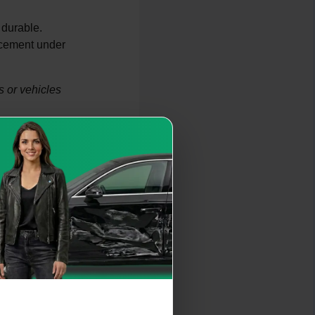
 durable.
acement under
 or vehicles
time of the engine.
or manufacturing
n. Low oil levels or
 high-mileage