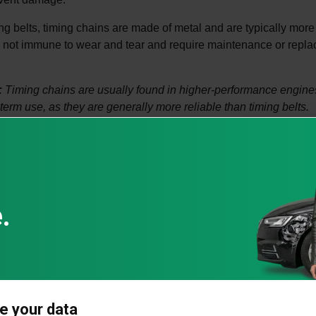
ng belts, timing chains are made of metal and are typically more
 not immune to wear and tear and require maintenance or repl
.
:
Timing chains are usually found in higher-performance engines
term use, as they are generally more reliable than timing belts.
s a timing chain last?
designed to last much longer than timing belts, often for the life
not indestructible and can fail due to wear, poor maintenance, 
ons for timing chain issues:
r lubrication:
The timing chain relies on engine oil for lubricatio
ccelerate wear.
Even durable chains wear out after prolonged use, especially in
e your data