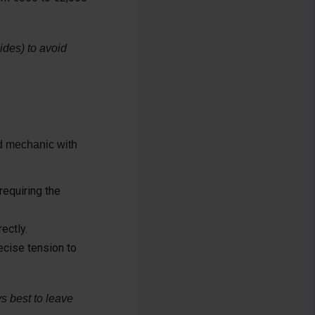
ides) to avoid
ed mechanic with
requiring the
ectly.
ecise tension to
s best to leave