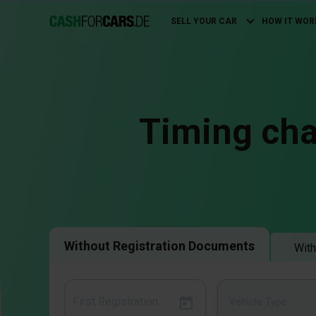
SELL YOUR CAR
HOW IT WOR
Main
navigation
Timing cha
Without Registration Documents
With
Vehicle Type