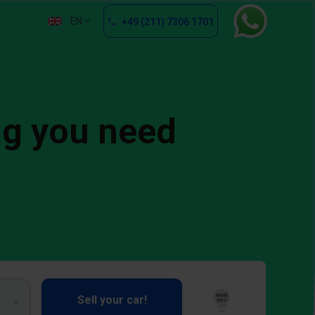
EN
+49 (211) 7306 1701
ng you need
Sell your car!