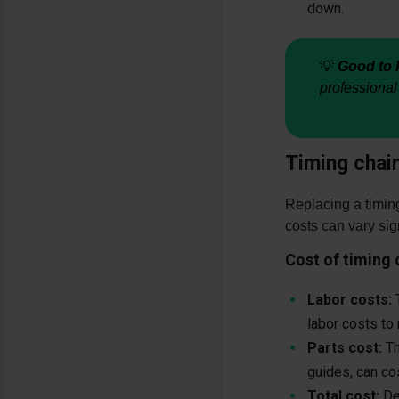
down.
💡
Good to 
professional
Timing chai
Replacing a timing
costs can vary sig
Cost of timing
Labor costs:
T
labor costs to
Parts cost:
Th
guides, can c
Total cost:
Dep