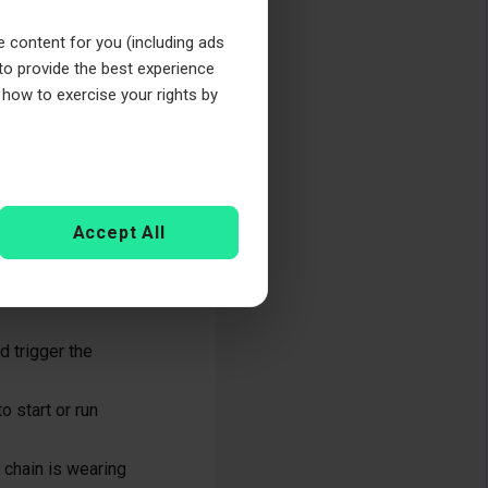
the chain can
e content for you (including ads
 to provide the best experience
 how to exercise your rights by
y. Here are some
Accept All
ttling sound,
ing is disrupted,
d trigger the
o start or run
g chain is wearing