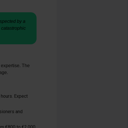
nspected by a
 catastrophic
 expertise. The
age.
 hours. Expect
nsioners and
rom €800 to €2,000