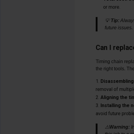
or more.
💡
Tip:
Always 
future issues.
Can I replac
Timing chain repl
the right tools. T
Disassembling 
removal of multip
Aligning the t
Installing the
avoid future prob
⚠️
Warning:
I