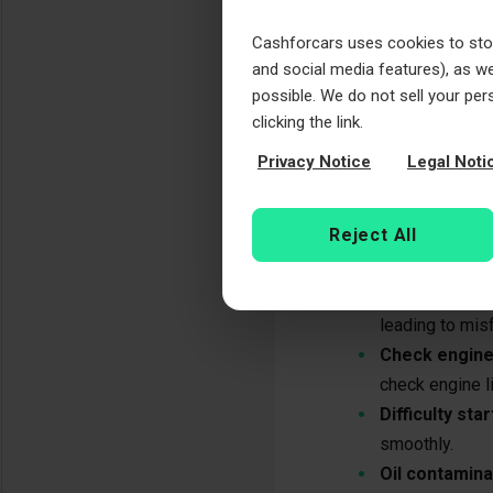
vehicles.
Tensioner fai
Cashforcars uses cookies to store
become loose a
and social media features), as wel
possible. We do not sell your per
Signs of a faili
clicking the link.
Privacy Notice
Legal Noti
A failing timing 
common signs to w
Reject All
Rattling nois
especially duri
Engine misfir
leading to misf
Check engine 
check engine li
Difficulty star
smoothly.
Oil contamina