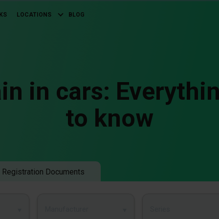
KS
LOCATIONS
BLOG
in in cars: Everythi
to know
 Registration Documents
Manufacturer
Series