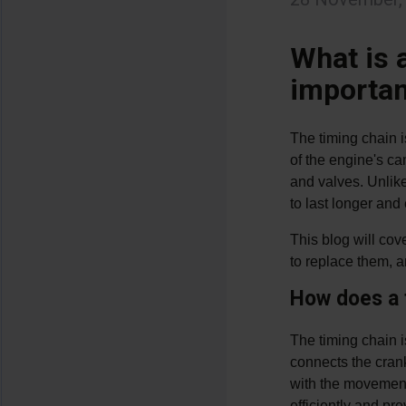
What is a
importan
The timing chain i
of the engine's ca
and valves. Unlike
to last longer an
This blog will cov
to replace them, a
How does a 
The timing chain i
connects the crank
with the movement 
efficiently and p