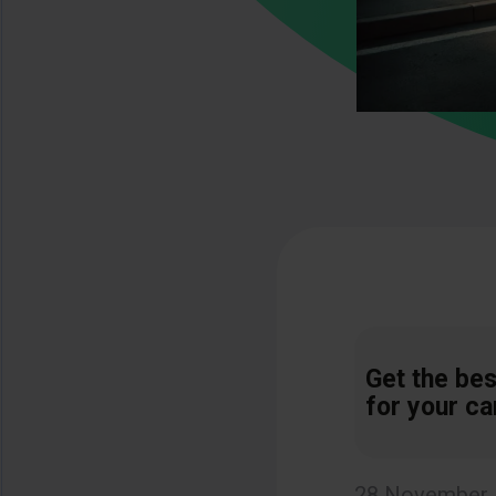
Get the bes
for your ca
28 November,