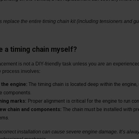
replace the entire timing chain kit (including tensioners and gu
e a timing chain myself?
acement is not a DIY-friendly task unless you are an experienc
he process involves:
the engine:
The timing chain is located deep within the engine, 
le components.
iming marks:
Proper alignment is critical for the engine to run corr
 new chain and components:
The chain must be installed with pr
lems.
ncorrect installation can cause severe engine damage. It’s alway