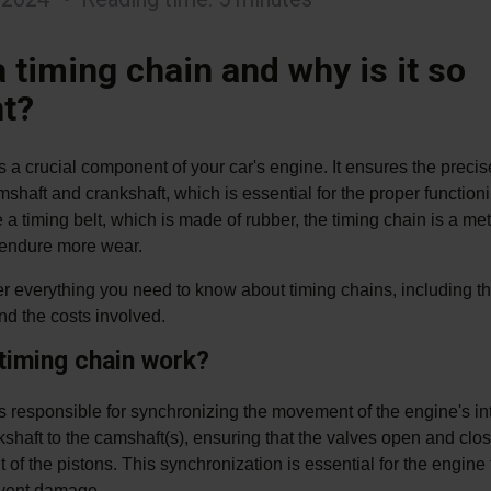
 timing chain and why is it so
t?
s a crucial component of your car's engine. It ensures the preci
mshaft and crankshaft, which is essential for the proper functioni
 a timing belt, which is made of rubber, the timing chain is a m
d endure more wear.
er everything you need to know about timing chains, including th
nd the costs involved.
timing chain work?
s responsible for synchronizing the movement of the engine's inte
shaft to the camshaft(s), ensuring that the valves open and clos
of the pistons. This synchronization is essential for the engine
revent damage.