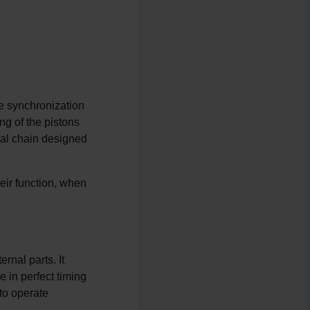
se synchronization
ng of the pistons
etal chain designed
eir function, when
rnal parts. It
e in perfect timing
 to operate